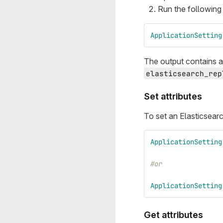
Run the followin
ApplicationSetting
The output contains al
elasticsearch_rep
Set attributes
To set an Elasticsearc
ApplicationSetting
#or
ApplicationSetting
Get attributes