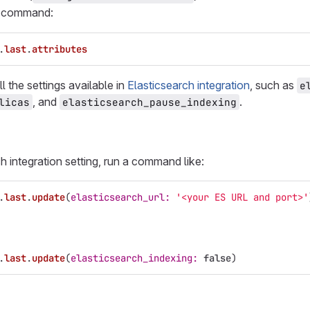
g command:
.
last
.
attributes
l the settings available in
Elasticsearch integration
, such as
e
, and
.
licas
elasticsearch_pause_indexing
h integration setting, run a command like:
.
last
.
update
(
elasticsearch_url: 
'<your ES URL and port>'
.
last
.
update
(
elasticsearch_indexing: 
false
)