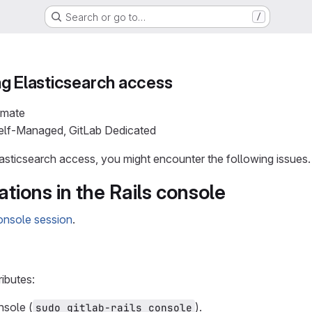
Search or go to…
/
g Elasticsearch access
imate
Self-Managed, GitLab Dedicated
sticsearch access, you might encounter the following issues.
ations in the Rails console
console session
.
ributes:
nsole (
).
sudo gitlab-rails console