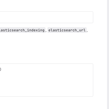
,
,
lasticsearch_indexing
elasticsearch_url
)