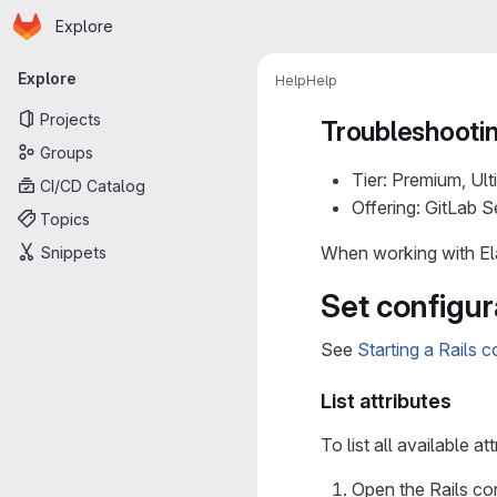
Homepage
Skip to main content
Explore
Primary navigation
Explore
Help
Help
Projects
Troubleshootin
Groups
Tier: Premium, Ult
CI/CD Catalog
Offering: GitLab 
Topics
When working with Ela
Snippets
Set configur
See
Starting a Rails 
List attributes
To list all available att
Open the Rails co