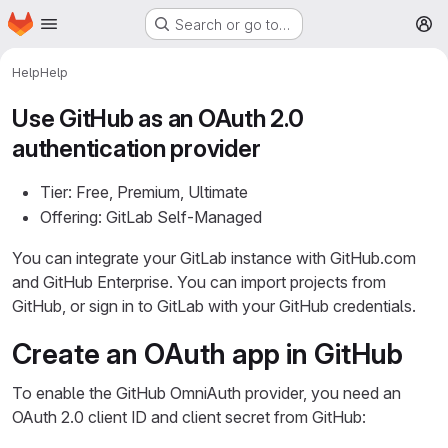
Homepage
Skip to main content
Search or go to…
M
Help
Help
Use GitHub as an OAuth 2.0
authentication provider
Tier: Free, Premium, Ultimate
Offering: GitLab Self-Managed
You can integrate your GitLab instance with GitHub.com
and GitHub Enterprise. You can import projects from
GitHub, or sign in to GitLab with your GitHub credentials.
Create an OAuth app in GitHub
To enable the GitHub OmniAuth provider, you need an
OAuth 2.0 client ID and client secret from GitHub: