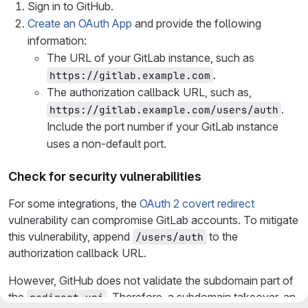
Sign in to GitHub.
Create an OAuth App
and provide the following
information:
The URL of your GitLab instance, such as
.
https://gitlab.example.com
The authorization callback URL, such as,
.
https://gitlab.example.com/users/auth
Include the port number if your GitLab instance
uses a non-default port.
Check for security vulnerabilities
For some integrations, the
OAuth 2 covert redirect
vulnerability can compromise GitLab accounts. To mitigate
this vulnerability, append
to the
/users/auth
authorization callback URL.
However, GitHub does not validate the subdomain part of
the
. Therefore, a subdomain takeover, an
redirect_uri