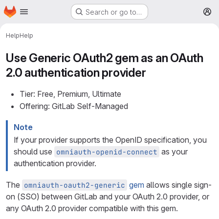
Homepage
Skip to main content
Search or go to…
M
Help
Help
Use Generic OAuth2 gem as an OAuth
2.0 authentication provider
Tier: Free, Premium, Ultimate
Offering: GitLab Self-Managed
Note
If your provider supports the OpenID specification, you
should use
as your
omniauth-openid-connect
authentication provider.
The
gem
allows single sign-
omniauth-oauth2-generic
on (SSO) between GitLab and your OAuth 2.0 provider, or
any OAuth 2.0 provider compatible with this gem.