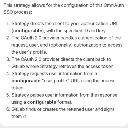
This strategy allows for the configuration of this OmniAuth
SSO process:
Strategy directs the client to your authorization URL
(
configurable
), with the specified ID and key.
The OAuth 2.0 provider handles authentication of the
request, user, and (optionally) authorization to access
the user's profile.
The OAuth 2.0 provider directs the client back to
GitLab where Strategy retrieves the access token.
Strategy requests user information from a
configurable
"user profile" URL using the access
token.
Strategy parses user information from the response
using a
configurable
format.
GitLab finds or creates the returned user and signs
them in.