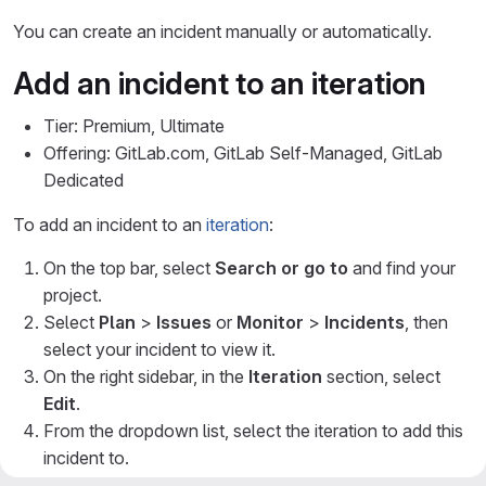
You can create an incident manually or automatically.
Add an incident to an iteration
Tier: Premium, Ultimate
Offering: GitLab.com, GitLab Self-Managed, GitLab
Dedicated
To add an incident to an
iteration
:
On the top bar, select
Search or go to
and find your
project.
Select
Plan
>
Issues
or
Monitor
>
Incidents
, then
select your incident to view it.
On the right sidebar, in the
Iteration
section, select
Edit
.
From the dropdown list, select the iteration to add this
incident to.
Select any area outside the dropdown list.