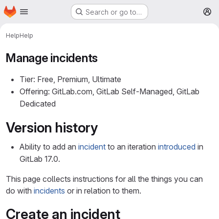
Homepage
Skip to main content
Search or go to…
M
Help
Help
Manage incidents
Tier: Free, Premium, Ultimate
Offering: GitLab.com, GitLab Self-Managed, GitLab
Dedicated
Version history
Ability to add an
incident
to an iteration
introduced
in
GitLab 17.0.
This page collects instructions for all the things you can
do with
incidents
or in relation to them.
Create an incident