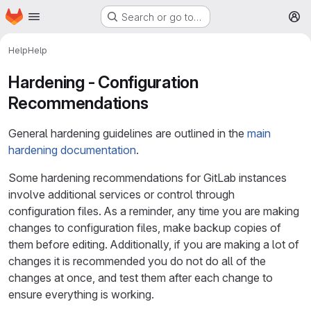
Homepage
Skip to main content
Search or go to…
M
Help
Help
Hardening - Configuration
Recommendations
General hardening guidelines are outlined in the
main
hardening documentation
.
Some hardening recommendations for GitLab instances
involve additional services or control through
configuration files. As a reminder, any time you are making
changes to configuration files, make backup copies of
them before editing. Additionally, if you are making a lot of
changes it is recommended you do not do all of the
changes at once, and test them after each change to
ensure everything is working.