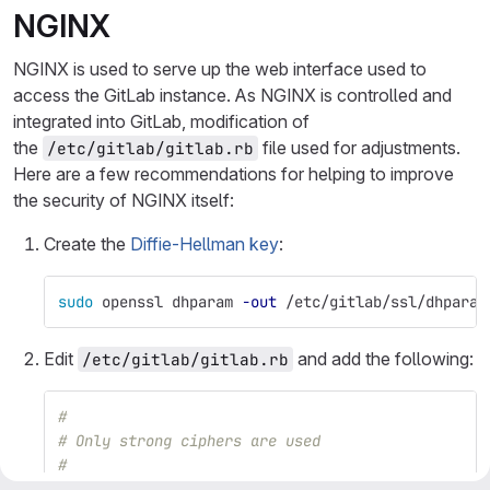
NGINX
NGINX is used to serve up the web interface used to
access the GitLab instance. As NGINX is controlled and
integrated into GitLab, modification of
the
file used for adjustments.
/etc/gitlab/gitlab.rb
Here are a few recommendations for helping to improve
the security of NGINX itself:
Create the
Diffie-Hellman key
:
sudo 
openssl dhparam 
-out
 /etc/gitlab/ssl/dhparam
Edit
and add the following:
/etc/gitlab/gitlab.rb
#
# Only strong ciphers are used
#
nginx
[
'ssl_ciphers'
]
=
"ECDHE-ECDSA-AES256-GCM-SH