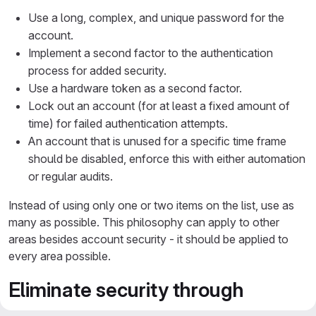
Use a long, complex, and unique password for the
account.
Implement a second factor to the authentication
process for added security.
Use a hardware token as a second factor.
Lock out an account (for at least a fixed amount of
time) for failed authentication attempts.
An account that is unused for a specific time frame
should be disabled, enforce this with either automation
or regular audits.
Instead of using only one or two items on the list, use as
many as possible. This philosophy can apply to other
areas besides account security - it should be applied to
every area possible.
Eliminate security through
obscurity