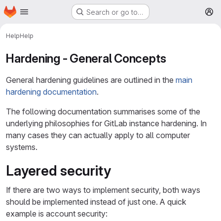
Homepage
Skip to main content
Search or go to…
M
Help
Help
Hardening - General Concepts
General hardening guidelines are outlined in the
main
hardening documentation
.
The following documentation summarises some of the
underlying philosophies for GitLab instance hardening. In
many cases they can actually apply to all computer
systems.
Layered security
If there are two ways to implement security, both ways
should be implemented instead of just one. A quick
example is account security: