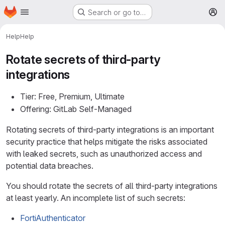
Homepage
Skip to main content
Search or go to…
M
Help
Help
Rotate secrets of third-party
integrations
Tier: Free, Premium, Ultimate
Offering: GitLab Self-Managed
Rotating secrets of third-party integrations is an important
security practice that helps mitigate the risks associated
with leaked secrets, such as unauthorized access and
potential data breaches.
You should rotate the secrets of all third-party integrations
at least yearly. An incomplete list of such secrets:
FortiAuthenticator