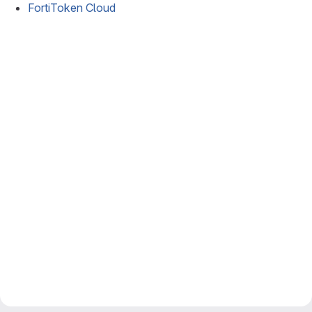
FortiToken Cloud