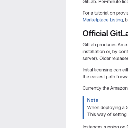
GitLab. Per-minute li
For a tutorial on prov
Marketplace Listing
, 
Official Git
GitLab produces Amazo
installation or, by con
server). Older releas
Initial licensing can 
the easiest path forwa
Currently the Amazon 
Note
When deploying a Gi
This way of setting
Instances running on C