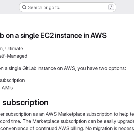
Search or go to…
/
ab on a single EC2 instance in AWS
m, Ultimate
Self-Managed
ion a single GitLab instance on AWS, you have two options:
ubscription
b AMIs
 subscription
er subscription as an AWS Marketplace subscription to help tea
record time. The Marketplace subscription can be easily upgra
e convenience of continued AWS billing. No migration is necess