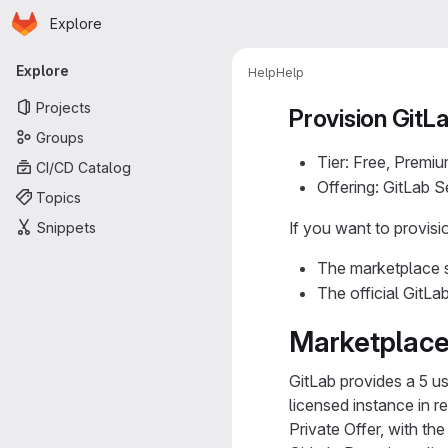
Homepage
Skip to main content
Explore
Primary navigation
Explore
Help
Help
Projects
Provision GitL
Groups
Tier: Free, Premiu
CI/CD Catalog
Offering: GitLab 
Topics
If you want to provis
Snippets
The marketplace s
The official GitLa
Marketplace
GitLab provides a 5 us
licensed instance in 
Private Offer, with th