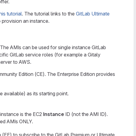
ffer.
his tutorial
. The tutorial links to the
GitLab Ultimate
 provision an instance.
The AMIs can be used for single instance GitLab
cific GitLab service roles (for example a Gitaly
 server to AWS.
ommunity Edition (CE). The Enterprise Edition provides
ailable) as its starting point.
 instance is the EC2
Instance
ID (not the AMI ID).
ished AMIs ONLY.
n (EE) to subscribe to the GitLab Premium or Ultimate