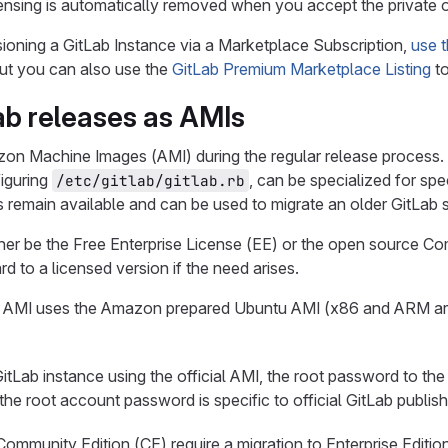
censing is automatically removed when you accept the private o
isioning a GitLab Instance via a Marketplace Subscription,
use t
but you can also use the
GitLab Premium Marketplace Listing
to
Lab releases as AMIs
n Machine Images (AMI) during the regular release process. 
figuring
, can be specialized for spe
/etc/gitlab/gitlab.rb
es remain available and can be used to migrate an older GitLab
either be the Free Enterprise License (EE) or the open source C
rd to a licensed version if the need arises.
AMI uses the Amazon prepared Ubuntu AMI (x86 and ARM are av
tLab instance using the official AMI, the root password to the
 the root account password is specific to official GitLab publ
ommunity Edition (CE) require a migration to Enterprise Editio