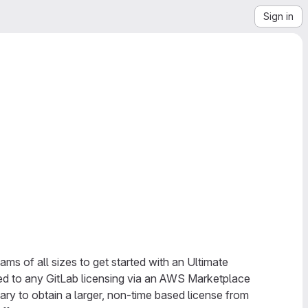
Sign in
ms of all sizes to get started with an Ultimate
ded to any GitLab licensing via an AWS Marketplace
ary to obtain a larger, non-time based license from