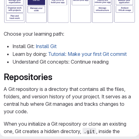
Choose your learning path:
Install Git:
Install Git
Learn by doing:
Tutorial: Make your first Git commit
Understand Git concepts: Continue reading
Repositories
A Git repository is a directory that contains all the files,
folders, and version history of your project. It serves as a
central hub where Git manages and tracks changes to
your code.
When you initialize a Git repository or clone an existing
one, Git creates a hidden directory,
, inside the
.git
project directory. The directory contains all the essential