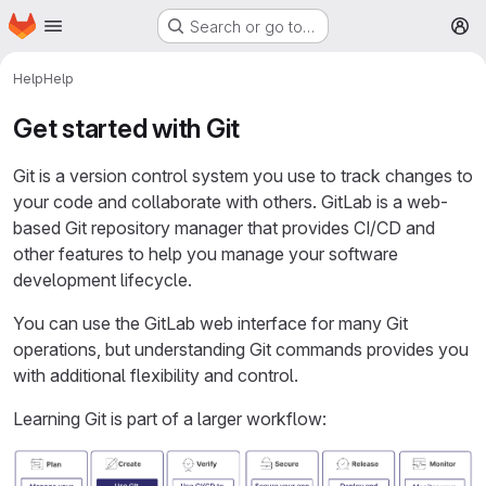
Homepage
Skip to main content
Search or go to…
M
Help
Help
Get started with Git
Git is a version control system you use to track changes to
your code and collaborate with others. GitLab is a web-
based Git repository manager that provides CI/CD and
other features to help you manage your software
development lifecycle.
You can use the GitLab web interface for many Git
operations, but understanding Git commands provides you
with additional flexibility and control.
Learning Git is part of a larger workflow: