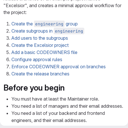
"Excelsior", and creates a minimal approval workflow for
the project:
Create the
group
engineering
Create subgroups in
engineering
Add users to the subgroups
Create the Excelsior project
Add a basic CODEOWNERS file
Configure approval rules
Enforce CODEOWNER approval on branches
Create the release branches
Before you begin
You must have at least the Maintainer role.
You need a list of managers and their email addresses.
You need a list of your backend and frontend
engineers, and their email addresses.
You understand
semantic versioning
for branch names.