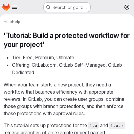
Homepage
Skip to main content
Search or go to…
M
Help
Help
'Tutorial: Build a protected workflow for
your project'
Tier: Free, Premium, Ultimate
Offering: GitLab.com, GitLab Self-Managed, GitLab
Dedicated
When your team starts a new project, they need a
workflow that balances efficiency with appropriate
reviews. In GitLab, you can create user groups, combine
those groups with branch protections, and then enforce
those protections with approval rules.
This tutorial sets up protections for the
and
1.x
1.x.x
release branches of an example project named