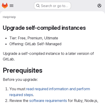
Homepage
Skip to main content
Search or go to…
M
Help
Help
Upgrade self-compiled instances
Tier: Free, Premium, Ultimate
Offering: GitLab Self-Managed
Upgrade a self-compiled instance to a later version of
GitLab.
Prerequisites
Before you upgrade:
You must
read required information and perform
required steps
.
Review the
software requirements
for Ruby, Node.js,