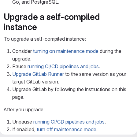
Go, and PostgreSQL.
Upgrade a self-compiled
instance
To upgrade a self-compiled instance:
Consider
turning on maintenance mode
during the
upgrade.
Pause
running CI/CD pipelines and jobs
.
Upgrade GitLab Runner
to the same version as your
target GitLab version.
Upgrade GitLab by following the instructions on this
page.
After you upgrade:
Unpause
running CI/CD pipelines and jobs
.
If enabled,
turn off maintenance mode
.