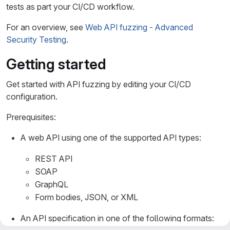
tests as part your CI/CD workflow.
For an overview, see
Web API fuzzing - Advanced
Security Testing
.
Getting started
Get started with API fuzzing by editing your CI/CD
configuration.
Prerequisites:
A web API using one of the supported API types:
REST API
SOAP
GraphQL
Form bodies, JSON, or XML
An API specification in one of the following formats: