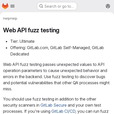
Homepage
Skip to main content
Search or go to…
M
Help
Help
Web API fuzz testing
Tier: Ultimate
Offering: GitLab.com, GitLab Self-Managed, GitLab
Dedicated
Web API fuzz testing passes unexpected values to API
operation parameters to cause unexpected behavior and
errors in the backend. Use fuzz testing to discover bugs
and potential vulnerabilities that other QA processes might
miss.
You should use fuzz testing in addition to the other
security scanners in
GitLab Secure
and your own test
processes. If you're using
GitLab CI/CD
, you can run fuzz