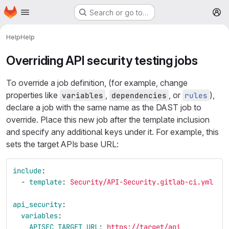
Homepage
Skip to main content
Search or go to…
M
Help
Help
Overriding API security testing jobs
To override a job definition, (for example, change
properties like
,
, or
),
variables
dependencies
rules
declare a job with the same name as the DAST job to
override. Place this new job after the template inclusion
and specify any additional keys under it. For example, this
sets the target APIs base URL:
include
:
-
template
:
Security/API-Security.gitlab-ci.yml
api_security
:
variables
:
APISEC_TARGET_URL
:
https://target/api