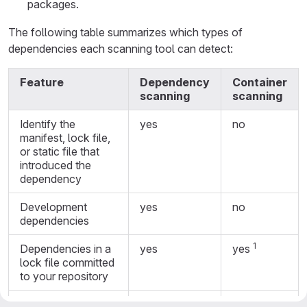
packages.
The following table summarizes which types of
dependencies each scanning tool can detect:
Feature
Dependency
Container
scanning
scanning
Identify the
yes
no
manifest, lock file,
or static file that
introduced the
dependency
Development
yes
no
dependencies
1
Dependencies in a
yes
yes
lock file committed
to your repository
2
Binaries built by Go
no
yes