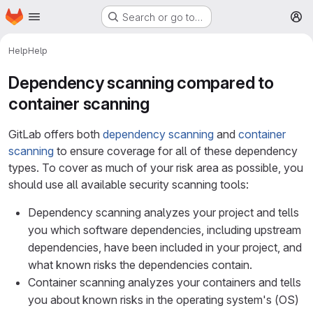
Homepage
Skip to main content
Search or go to…
M
Help
Help
Dependency scanning compared to
container scanning
GitLab offers both
dependency scanning
and
container
scanning
to ensure coverage for all of these dependency
types. To cover as much of your risk area as possible, you
should use all available security scanning tools:
Dependency scanning analyzes your project and tells
you which software dependencies, including upstream
dependencies, have been included in your project, and
what known risks the dependencies contain.
Container scanning analyzes your containers and tells
you about known risks in the operating system's (OS)