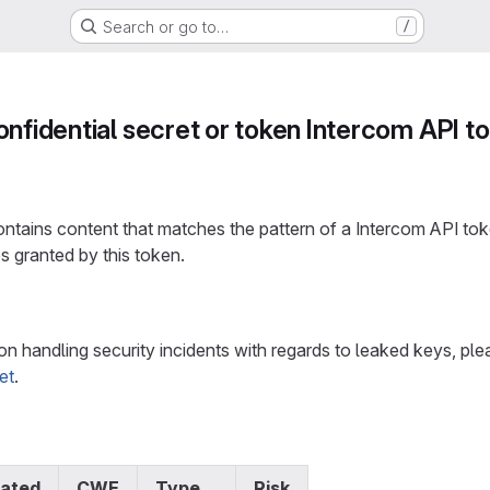
Search or go to…
/
onfidential secret or token Intercom API t
tains content that matches the pattern of a Intercom API toke
s granted by this token.
n
on handling security incidents with regards to leaked keys, p
et
.
ated
CWE
Type
Risk