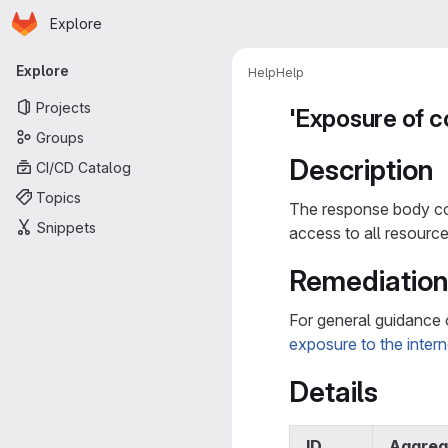
Homepage
Skip to main content
Explore
Primary navigation
Explore
Help
Help
Projects
'Exposure of c
Groups
Description
CI/CD Catalog
Topics
The response body con
Snippets
access to all resource
Remediatio
For general guidance 
exposure to the intern
Details
ID
Aggreg