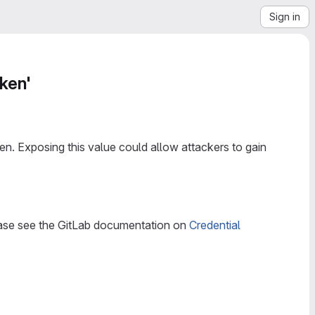
Sign in
oken'
n. Exposing this value could allow attackers to gain
lease see the GitLab documentation on
Credential