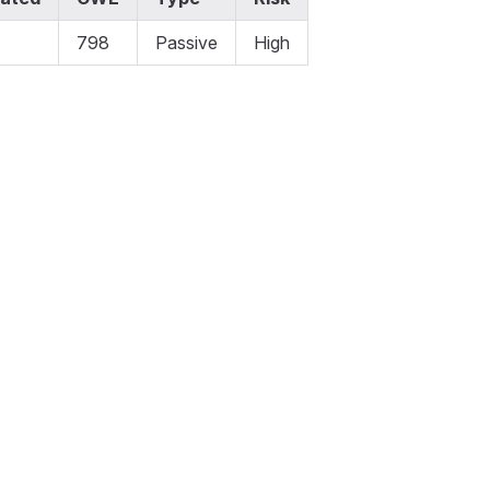
798
Passive
High