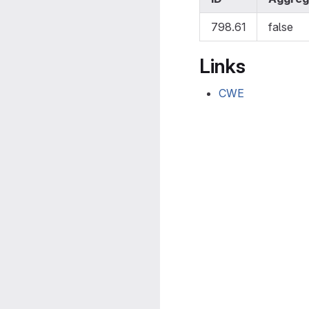
798.61
false
Links
CWE