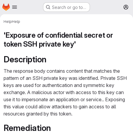
Homepage
Skip to main content
Search or go to…
M
Help
Help
'Exposure of confidential secret or
token SSH private key'
Description
The response body contains content that matches the
pattern of an SSH private key was identified. Private SSH
keys are used for authentication and symmetric key
exchange. A malicious actor with access to this key can
use it to impersonate an application or service.. Exposing
this value could allow attackers to gain access to all
resources granted by this token.
Remediation