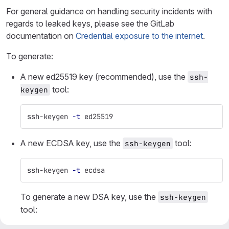
For general guidance on handling security incidents with
regards to leaked keys, please see the GitLab
documentation on
Credential exposure to the internet
.
To generate:
A new ed25519 key (recommended), use the
ssh-
tool:
keygen
ssh-keygen 
-t
 ed25519
A new ECDSA key, use the
tool:
ssh-keygen
ssh-keygen 
-t
 ecdsa
To generate a new DSA key, use the
ssh-keygen
tool: