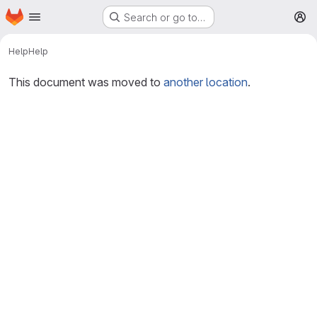
Homepage
Skip to main content
Search or go to…
M
Help
Help
This document was moved to
another location
.