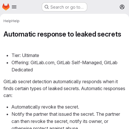
Homepage
Skip to main content
Search or go to…
M
Help
Help
Automatic response to leaked secrets
Tier: Ultimate
Offering: GitLab.com, GitLab Self-Managed, GitLab
Dedicated
GitLab secret detection automatically responds when it
finds certain types of leaked secrets. Automatic responses
can:
Automatically revoke the secret.
Notify the partner that issued the secret. The partner
can then revoke the secret, notify its owner, or
otherwise protect against abuse.