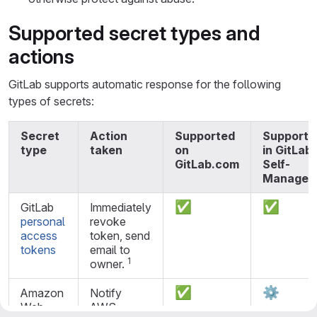
Supported secret types and
actions
GitLab supports automatic response for the following
types of secrets:
Secret
Action
Supported
Supporte
type
taken
on
in GitLab
GitLab.com
Self-
Managed
✅
✅
GitLab
Immediately
personal
revoke
access
token, send
tokens
email to
1
owner.
✅
⚙️
Amazon
Notify
Web
AWS.