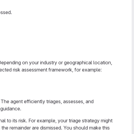
essed.
Depending on your industry or geographical location,
pected risk assessment framework, for example:
 The agent efficiently triages, assesses, and
 guidance.
l to its risk. For example, your triage strategy might
and the remainder are dismissed. You should make this