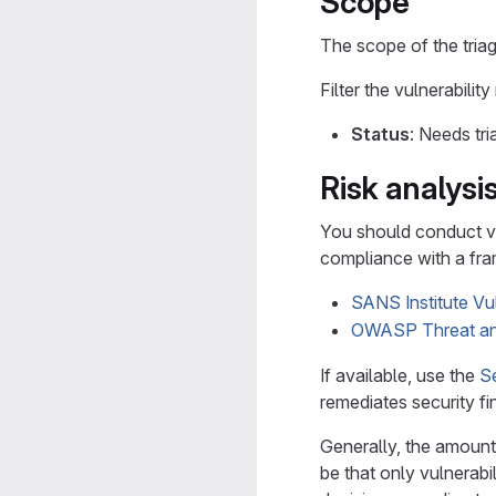
Scope
The scope of the triag
Filter the vulnerability
Status
: Needs tri
Risk analysi
You should conduct vu
compliance with a fra
SANS Institute V
OWASP Threat an
If available, use the
S
remediates security fi
Generally, the amount 
be that only vulnerabi