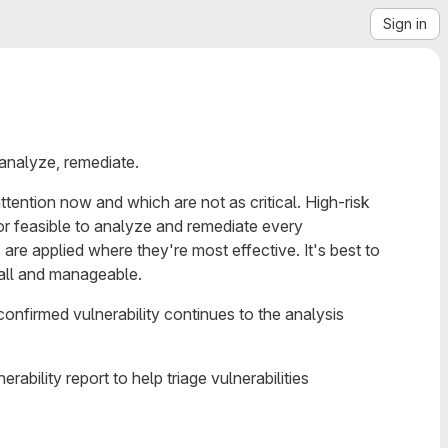
Sign in
 analyze, remediate.
tention now and which are not as critical. High-risk
 or feasible to analyze and remediate every
are applied where they're most effective. It's best to
small and manageable.
 confirmed vulnerability continues to the analysis
ability report to help triage vulnerabilities