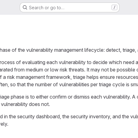
Search or go to…
/
hase of the vulnerability management lifecycle: detect, triage,
rocess of evaluating each vulnerability to decide which need at
parated from medium or low risk threats. It may not be possible
 of a risk management framework, triage helps ensure resources 
often, so that the number of vulnerabilities per triage cycle is 
riage phase is to either confirm or dismiss each vulnerability. A
vulnerability does not.
in the security dashboard, the security inventory, and the vulner
vely.