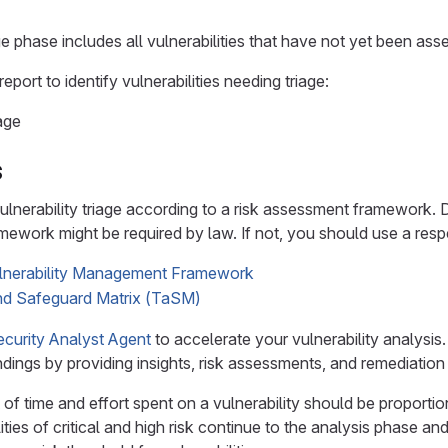
e phase includes all vulnerabilities that have not yet been ass
 report to identify vulnerabilities needing triage:
age
s
lnerability triage according to a risk assessment framework. 
mework might be required by law. If not, you should use a res
ulnerability Management Framework
d Safeguard Matrix (TaSM)
ecurity Analyst Agent
to accelerate your vulnerability analysis.
ndings by providing insights, risk assessments, and remediation
of time and effort spent on a vulnerability should be proportiona
lities of critical and high risk continue to the analysis phase 