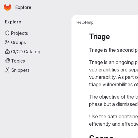
Homepage
Skip to main content
Explore
Primary navigation
Explore
Help
Help
Projects
Triage
Groups
Triage is the second p
CI/CD Catalog
Topics
Triage is an ongoing p
vulnerabilities are se
Snippets
vulnerability. As part
triage vulnerabilities 
The objective of the t
phase but a dismissed 
Use the data contained 
efficiently and effecti