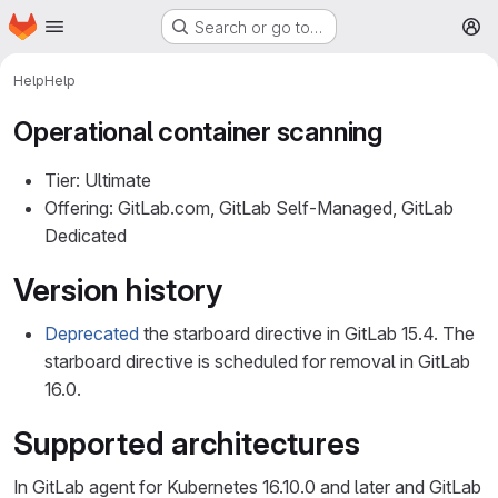
Homepage
Skip to main content
Search or go to…
M
Help
Help
Operational container scanning
Tier: Ultimate
Offering: GitLab.com, GitLab Self-Managed, GitLab
Dedicated
Version history
Deprecated
the starboard directive in GitLab 15.4. The
starboard directive is scheduled for removal in GitLab
16.0.
Supported architectures
In GitLab agent for Kubernetes 16.10.0 and later and GitLab