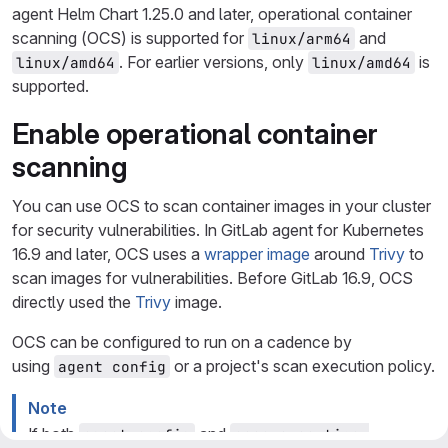
agent Helm Chart 1.25.0 and later, operational container
scanning (OCS) is supported for
and
linux/arm64
. For earlier versions, only
is
linux/amd64
linux/amd64
supported.
Enable operational container
scanning
You can use OCS to scan container images in your cluster
for security vulnerabilities. In GitLab agent for Kubernetes
16.9 and later, OCS uses a
wrapper image
around
Trivy
to
scan images for vulnerabilities. Before GitLab 16.9, OCS
directly used the
Trivy
image.
OCS can be configured to run on a cadence by
using
or a project's scan execution policy.
agent config
Note
If both
and
agent config
scan execution 