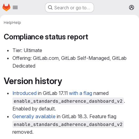
Homepage
Skip to main content
Search or go to…
M
Help
Help
Compliance status report
Tier: Ultimate
Offering: GitLab.com, GitLab Self-Managed, GitLab
Dedicated
Version history
Introduced
in GitLab 17.11
with a flag
named
.
enable_standards_adherence_dashboard_v2
Enabled by default.
Generally available
in GitLab 18.3. Feature flag
enable_standards_adherence_dashboard_v2
removed.