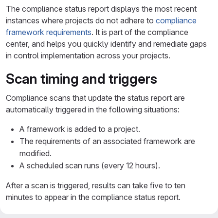
The compliance status report displays the most recent
instances where projects do not adhere to
compliance
framework requirements
. It is part of the compliance
center, and helps you quickly identify and remediate gaps
in control implementation across your projects.
Scan timing and triggers
Compliance scans that update the status report are
automatically triggered in the following situations:
A framework is added to a project.
The requirements of an associated framework are
modified.
A scheduled scan runs (every 12 hours).
After a scan is triggered, results can take five to ten
minutes to appear in the compliance status report.
To learn more about how requirements and controls are