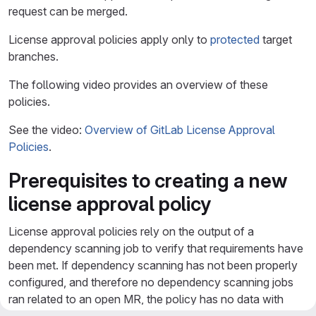
request can be merged.
License approval policies apply only to
protected
target
branches.
The following video provides an overview of these
policies.
See the video:
Overview of GitLab License Approval
Policies
.
Prerequisites to creating a new
license approval policy
License approval policies rely on the output of a
dependency scanning job to verify that requirements have
been met. If dependency scanning has not been properly
configured, and therefore no dependency scanning jobs
ran related to an open MR, the policy has no data with