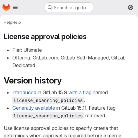
Homepage
Skip to main content
Search or go to…
M
Help
Help
License approval policies
Tier: Ultimate
Offering: GitLab.com, GitLab Self-Managed, GitLab
Dedicated
Version history
Introduced
in GitLab 15.9
with a flag
named
.
license_scanning_policies
Generally available
in GitLab 15.11. Feature flag
removed.
license_scanning_policies
Use license approval policies to specify criteria that
determines when approval is required before a merge