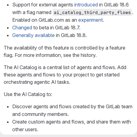
Support for external agents
introduced
in GitLab 18.6
with a flag named
.
ai_catalog_third_party_flows
Enabled on GitLab.com as an
experiment
.
Changed
to beta in GitLab 18.7.
Generally available
in GitLab 18.8.
The availability of this feature is controlled by a feature
flag. For more information, see the history.
The AI Catalog is a central list of agents and flows. Add
these agents and flows to your project to get started
orchestrating agentic AI tasks.
Use the AI Catalog to:
Discover agents and flows created by the GitLab team
and community members.
Create custom agents and flows, and share them with
other users.