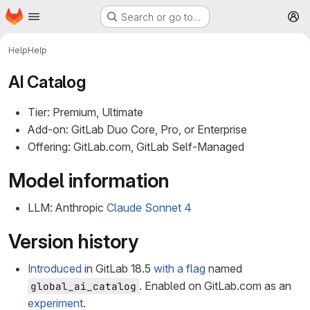
Homepage
Skip to main content
Search or go to…
M
Help
Help
AI Catalog
Tier: Premium, Ultimate
Add-on: GitLab Duo Core, Pro, or Enterprise
Offering: GitLab.com, GitLab Self-Managed
Model information
LLM: Anthropic
Claude Sonnet 4
Version history
Introduced
in GitLab 18.5
with a flag
named
. Enabled on GitLab.com as an
global_ai_catalog
experiment
.