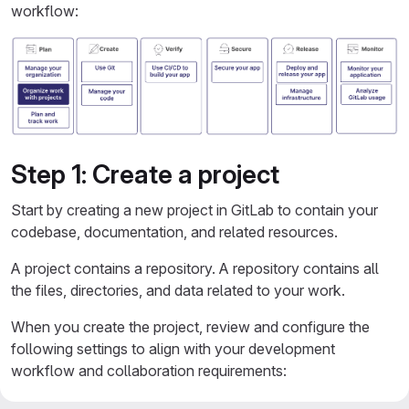
workflow:
Step 1: Create a project
Start by creating a new project in GitLab to contain your
codebase, documentation, and related resources.
A project contains a repository. A repository contains all
the files, directories, and data related to your work.
When you create the project, review and configure the
following settings to align with your development
workflow and collaboration requirements:
Visibility level