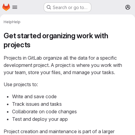
Homepage
Skip to main content
Search or go to…
M
Help
Help
Get started organizing work with
projects
Projects in GitLab organize all the data for a specific
development project. A project is where you work with
your team, store your files, and manage your tasks.
Use projects to:
Write and save code
Track issues and tasks
Collaborate on code changes
Test and deploy your app
Project creation and maintenance is part of a larger