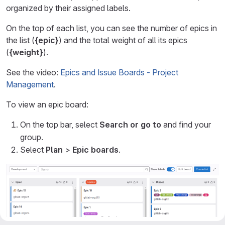
organized by their assigned labels.
On the top of each list, you can see the number of epics in
the list (
{epic}
) and the total weight of all its epics
(
{weight}
).
See the video:
Epics and Issue Boards - Project
Management
.
To view an epic board:
On the top bar, select
Search or go to
and find your
group.
Select
Plan
>
Epic boards
.