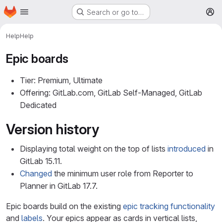
Homepage
Skip to main content
Search or go to…
M
Help
Help
Epic boards
Tier: Premium, Ultimate
Offering: GitLab.com, GitLab Self-Managed, GitLab
Dedicated
Version history
Displaying total weight on the top of lists
introduced
in
GitLab 15.11.
Changed
the minimum user role from Reporter to
Planner in GitLab 17.7.
Epic boards build on the existing
epic tracking functionality
and
labels
. Your epics appear as cards in vertical lists,