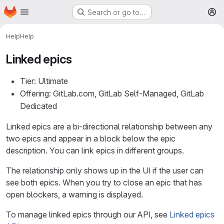
Homepage
Skip to main content
Search or go to…
M
Help
Help
Linked epics
Tier: Ultimate
Offering: GitLab.com, GitLab Self-Managed, GitLab
Dedicated
Linked epics are a bi-directional relationship between any
two epics and appear in a block below the epic
description. You can link epics in different groups.
The relationship only shows up in the UI if the user can
see both epics. When you try to close an epic that has
open blockers, a warning is displayed.
To manage linked epics through our API, see
Linked epics