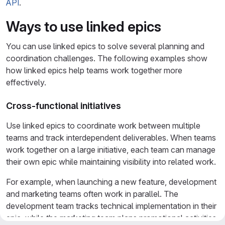
API
.
Ways to use linked epics
You can use linked epics to solve several planning and
coordination challenges. The following examples show
how linked epics help teams work together more
effectively.
Cross-functional initiatives
Use linked epics to coordinate work between multiple
teams and track interdependent deliverables. When teams
work together on a large initiative, each team can manage
their own epic while maintaining visibility into related work.
For example, when launching a new feature, development
and marketing teams often work in parallel. The
development team tracks technical implementation in their
epic, while the marketing team plans promotional activities