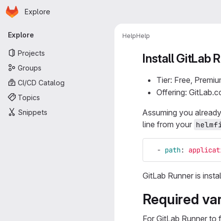
Homepage
Skip to main content
Explore
Primary navigation
Explore
Help
Help
Projects
Install GitLab
Groups
Tier: Free, Premiu
CI/CD Catalog
Offering: GitLab.
Topics
Assuming you already
Snippets
line from your
helmf
-
path
:
applicat
GitLab Runner is insta
Required var
For GitLab Runner to 