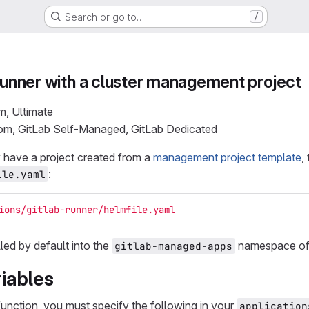
Search or go to…
/
 Runner with a cluster management project
m, Ultimate
com, GitLab Self-Managed, GitLab Dedicated
 have a project created from a
management project template
,
:
ile.yaml
ions/gitlab-runner/helmfile.yaml
lled by default into the
namespace of 
gitlab-managed-apps
iables
function, you must specify the following in your
application