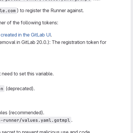
) to register the Runner against.
le.com
er of the following tokens:
n
created in the GitLab UI
.
removal in GitLab 20.0.): The registration token for
 need to set this variable.
(deprecated).
en
ables (recommended).
.
b-runner/values.yaml.gotmpl
 a secret to prevent malicious use and code