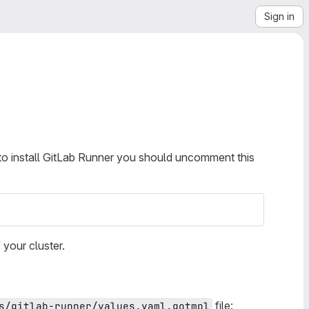
Sign in
 to install GitLab Runner you should uncomment this
your cluster.
file:
s/gitlab-runner/values.yaml.gotmpl