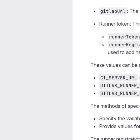
: The
gitlabUrl
Runner token: Th
runnerToken
runnerRegis
used to add n
These values can be 
CI_SERVER_URL
GITLAB_RUNNER_
GITLAB_RUNNER_
The methods of specif
Specify the varia
Provide values fo
The runner registratio