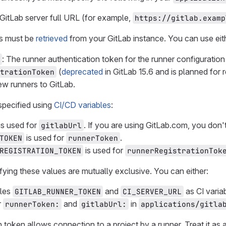
 GitLab server full URL (for example,
https://gitlab.examp
is must be
retrieved
from your GitLab instance. You can use eith
: The runner authentication token for the runner configuratio
(
deprecated
in GitLab 15.6 and is planned for 
trationToken
ew runners to GitLab.
specified using
CI/CD variables
:
is used for
. If you are using GitLab.com, you don't
gitlabUrl
is used for
.
TOKEN
runnerToken
is used for
REGISTRATION_TOKEN
runnerRegistrationTok
ying these values are mutually exclusive. You can either:
bles
and
as CI vari
GITLAB_RUNNER_TOKEN
CI_SERVER_URL
r
and
in
runnerToken:
gitlabUrl:
applications/gitla
n token allows connection to a project by a runner. Treat it as