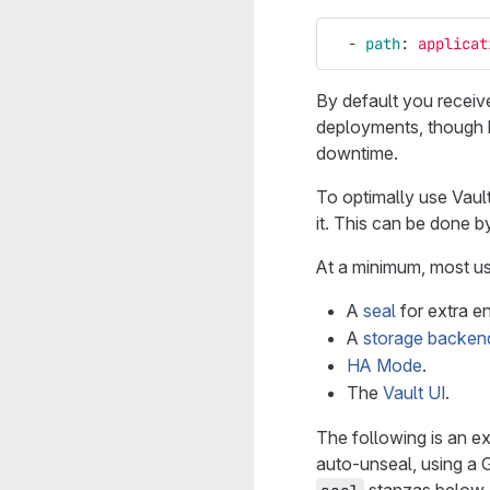
-
path
:
applicat
By default you receiv
deployments, though ha
downtime.
To optimally use Vault
it. This can be done b
At a minimum, most us
A
seal
for extra e
A
storage backen
HA Mode
.
The
Vault UI
.
The following is an ex
auto-unseal, using a 