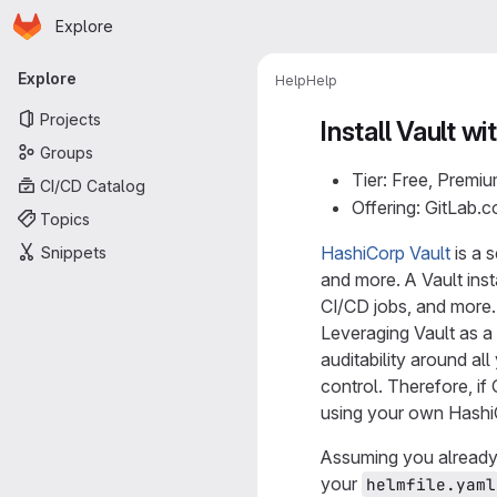
Homepage
Skip to main content
Explore
Primary navigation
Explore
Help
Help
Projects
Install Vault 
Groups
Tier: Free, Premiu
CI/CD Catalog
Offering: GitLab.
Topics
HashiCorp Vault
is a 
Snippets
and more. A Vault inst
CI/CD jobs, and more.
Leveraging Vault as a 
auditability around all
control. Therefore, if
using your own Hashi
Assuming you already
your
helmfile.yaml