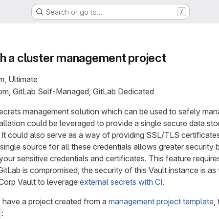
Search or go to…
/
with a cluster management project
m, Ultimate
com, GitLab Self-Managed, GitLab Dedicated
secrets management solution which can be used to safely manag
allation could be leveraged to provide a single secure data stor
 It could also serve as a way of providing SSL/TLS certificate
single source for all these credentials allows greater security
 your sensitive credentials and certificates. This feature requir
 GitLab is compromised, the security of this Vault instance is a
Corp Vault to leverage
external secrets with CI
.
 have a project created from a
management project template
,
: