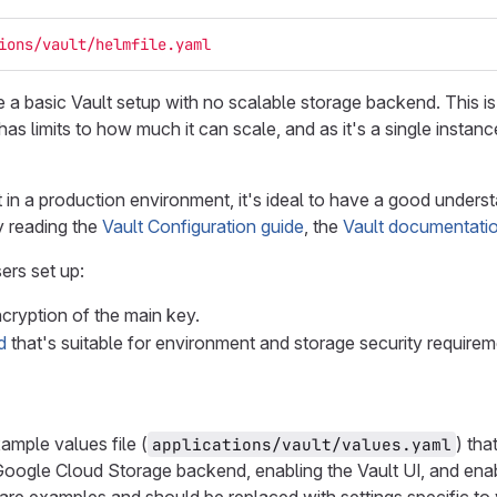
ions/vault/helmfile.yaml
e a basic Vault setup with no scalable storage backend. This i
s limits to how much it can scale, and as it's a single instan
 in a production environment, it's ideal to have a good underst
y reading the
Vault Configuration guide
, the
Vault documentati
ers set up:
ncryption of the main key.
d
that's suitable for environment and storage security requirem
ample values file (
) th
applications/vault/values.yaml
Google Cloud Storage backend, enabling the Vault UI, and ena