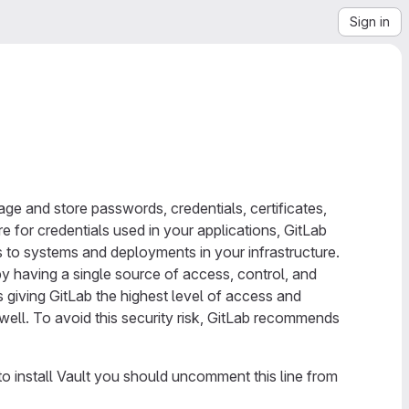
Sign in
e and store passwords, credentials, certificates,
e for credentials used in your applications, GitLab
s to systems and deployments in your infrastructure.
 by having a single source of access, control, and
es giving GitLab the highest level of access and
s well. To avoid this security risk, GitLab recommends
 to install Vault you should uncomment this line from