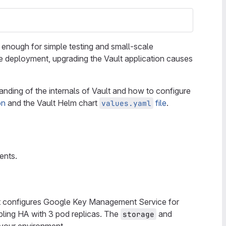
s enough for simple testing and small-scale
ce deployment, upgrading the Vault application causes
anding of the internals of Vault and how to configure
on
and the Vault Helm chart
file
.
values.yaml
ents.
at configures Google Key Management Service for
bling HA with 3 pod replicas. The
and
storage