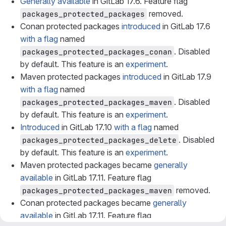
Generally available
in GitLab 17.6. Feature flag
removed.
packages_protected_packages
Conan protected packages
introduced
in GitLab 17.6
with a flag
named
. Disabled
packages_protected_packages_conan
by default. This feature is an
experiment
.
Maven protected packages
introduced
in GitLab 17.9
with a flag
named
. Disabled
packages_protected_packages_maven
by default. This feature is an
experiment
.
Introduced
in GitLab 17.10
with a flag
named
. Disabled
packages_protected_packages_delete
by default. This feature is an
experiment
.
Maven protected packages became
generally
available
in GitLab 17.11. Feature flag
removed.
packages_protected_packages_maven
Conan protected packages became
generally
available
in GitLab 17.11. Feature flag