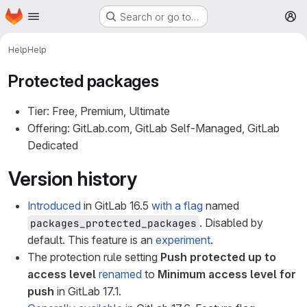
Homepage
Skip to main content
Search or go to…
M
Help
Help
Protected packages
Tier: Free, Premium, Ultimate
Offering: GitLab.com, GitLab Self-Managed, GitLab
Dedicated
Version history
Introduced
in GitLab 16.5
with a flag
named
. Disabled by
packages_protected_packages
default. This feature is an
experiment
.
The protection rule setting
Push protected up to
access level
renamed
to
Minimum access level for
push
in GitLab 17.1.