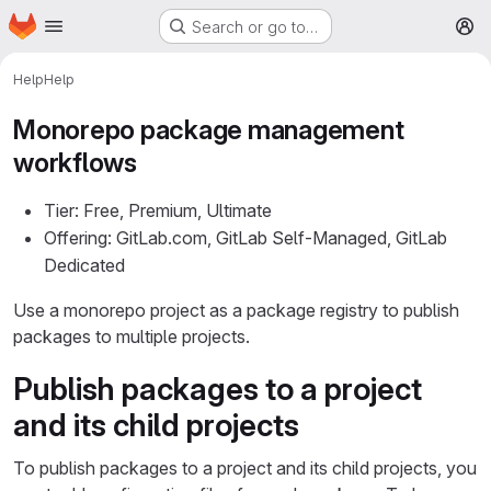
Homepage
Skip to main content
Search or go to…
M
Help
Help
Monorepo package management
workflows
Tier: Free, Premium, Ultimate
Offering: GitLab.com, GitLab Self-Managed, GitLab
Dedicated
Use a monorepo project as a package registry to publish
packages to multiple projects.
Publish packages to a project
and its child projects
To publish packages to a project and its child projects, you