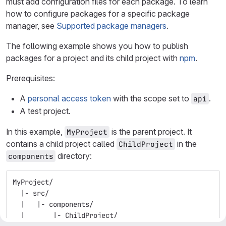
must add configuration files for each package. To learn
how to configure packages for a specific package
manager, see
Supported package managers
.
The following example shows you how to publish
packages for a project and its child project with
npm
.
Prerequisites:
A
personal access token
with the scope set to
.
api
A test project.
In this example,
is the parent project. It
MyProject
contains a child project called
in the
ChildProject
directory:
components
MyProject/
  |- src/
  |   |- components/
  |       |- ChildProject/