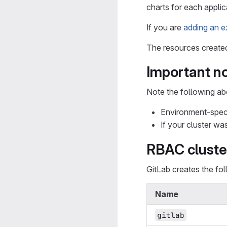
charts for each applica
If you are
adding an e
The resources created 
Important n
Note the following ab
Environment-specif
If your cluster wa
RBAC cluste
GitLab creates the fo
Name
gitlab