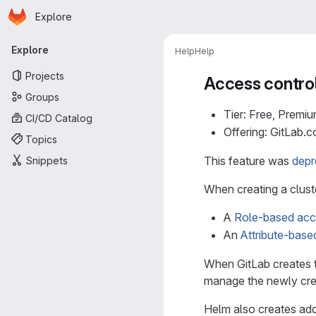
Homepage
Skip to main content
Explore
Primary navigation
Explore
Help
Help
Projects
Access control
Groups
Tier: Free, Premiu
CI/CD Catalog
Offering: GitLab.
Topics
This feature was
depr
Snippets
When creating a cluste
A
Role-based acc
An
Attribute-bas
When GitLab creates t
manage the newly crea
Helm also creates add