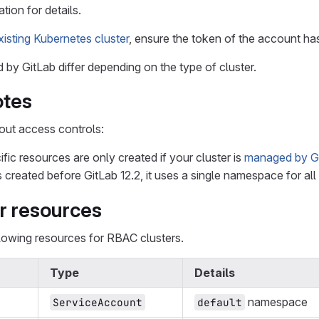
tion for details.
xisting Kubernetes cluster
, ensure the token of the account has 
by GitLab differ depending on the type of cluster.
otes
out access controls:
ic resources are only created if your cluster is
managed by G
s created before GitLab 12.2, it uses a single namespace for al
r resources
llowing resources for RBAC clusters.
Type
Details
namespace
ServiceAccount
default