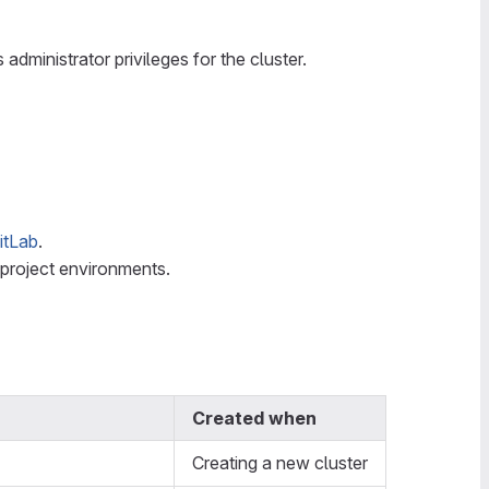
administrator privileges for the cluster.
itLab
.
l project environments.
Created when
Creating a new cluster