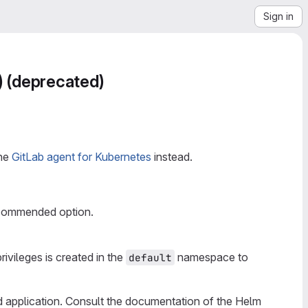
Sign in
) (deprecated)
the
GitLab agent for Kubernetes
instead.
recommended option.
rivileges is created in the
namespace to
default
d application. Consult the documentation of the Helm