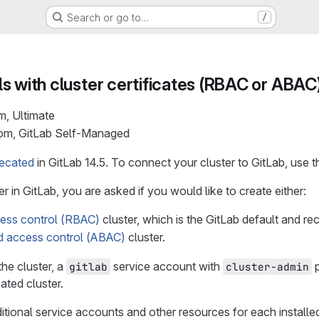
Search or go to…
/
s with cluster certificates (RBAC or ABAC
m, Ultimate
com, GitLab Self-Managed
ecated
in GitLab 14.5. To connect your cluster to GitLab, use 
r in GitLab, you are asked if you would like to create either:
ess control (RBAC)
cluster, which is the GitLab default and 
ed access control (ABAC)
cluster.
he cluster, a
service account with
p
gitlab
cluster-admin
ted cluster.
itional service accounts and other resources for each installe