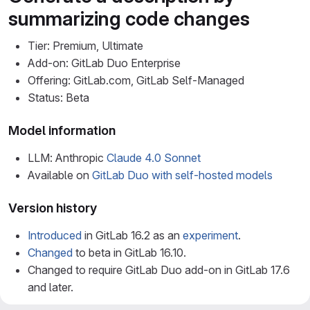
summarizing code changes
Tier: Premium, Ultimate
Add-on: GitLab Duo Enterprise
Offering: GitLab.com, GitLab Self-Managed
Status: Beta
Model information
LLM: Anthropic
Claude 4.0 Sonnet
Available on
GitLab Duo with self-hosted models
Version history
Introduced
in GitLab 16.2 as an
experiment
.
Changed
to beta in GitLab 16.10.
Changed to require GitLab Duo add-on in GitLab 17.6
and later.
LLM
updated
to Claude 3.7 Sonnet in GitLab 17.10