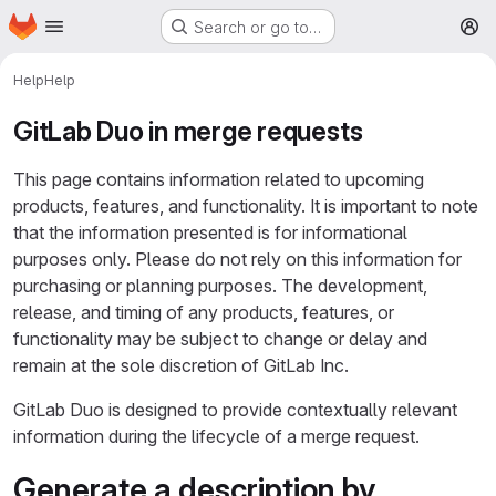
Homepage
Skip to main content
Search or go to…
M
Help
Help
GitLab Duo in merge requests
This page contains information related to upcoming
products, features, and functionality. It is important to note
that the information presented is for informational
purposes only. Please do not rely on this information for
purchasing or planning purposes. The development,
release, and timing of any products, features, or
functionality may be subject to change or delay and
remain at the sole discretion of GitLab Inc.
GitLab Duo is designed to provide contextually relevant
information during the lifecycle of a merge request.
Generate a description by