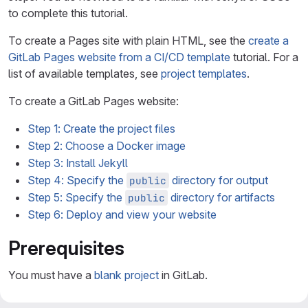
to complete this tutorial.
To create a Pages site with plain HTML, see the
create a
GitLab Pages website from a CI/CD template
tutorial. For a
list of available templates, see
project templates
.
To create a GitLab Pages website:
Step 1: Create the project files
Step 2: Choose a Docker image
Step 3: Install Jekyll
Step 4: Specify the
directory for output
public
Step 5: Specify the
directory for artifacts
public
Step 6: Deploy and view your website
Prerequisites
You must have a
blank project
in GitLab.