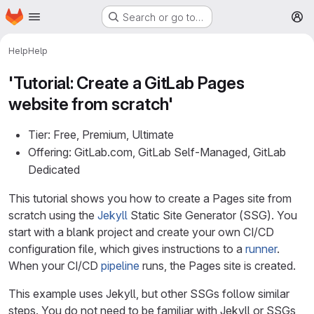
Homepage
Skip to main content
Search or go to…
M
Help
Help
'Tutorial: Create a GitLab Pages
website from scratch'
Tier: Free, Premium, Ultimate
Offering: GitLab.com, GitLab Self-Managed, GitLab
Dedicated
This tutorial shows you how to create a Pages site from
scratch using the
Jekyll
Static Site Generator (SSG). You
start with a blank project and create your own CI/CD
configuration file, which gives instructions to a
runner
.
When your CI/CD
pipeline
runs, the Pages site is created.
This example uses Jekyll, but other SSGs follow similar
steps. You do not need to be familiar with Jekyll or SSGs