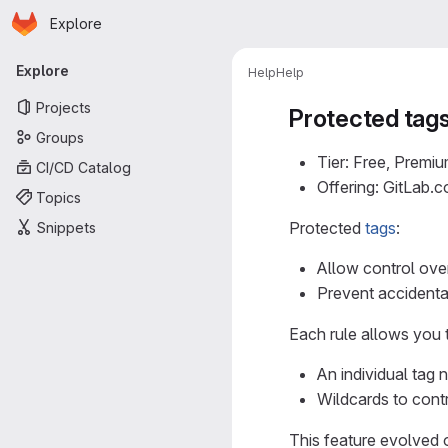
Homepage
Skip to main content
Explore
Primary navigation
Explore
Help
Help
Projects
Protected tag
Groups
Tier: Free, Premiu
CI/CD Catalog
Offering: GitLab.
Topics
Protected
tags
:
Snippets
Allow control ove
Prevent accidenta
Each rule allows you 
An individual tag 
Wildcards to contr
This feature evolved 