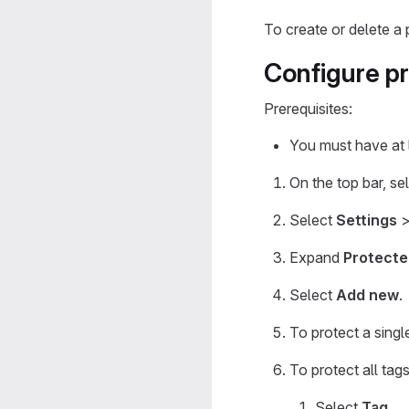
To create or delete a 
Configure p
Prerequisites:
You must have at l
On the top bar, se
Select
Settings
Expand
Protecte
Select
Add new
.
To protect a singl
To protect all tag
Select
Tag
.