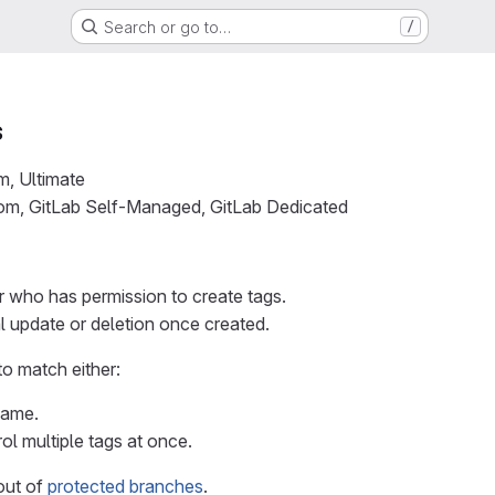
Search or go to…
/
s
m, Ultimate
com, GitLab Self-Managed, GitLab Dedicated
r who has permission to create tags.
l update or deletion once created.
to match either:
name.
ol multiple tags at once.
out of
protected branches
.