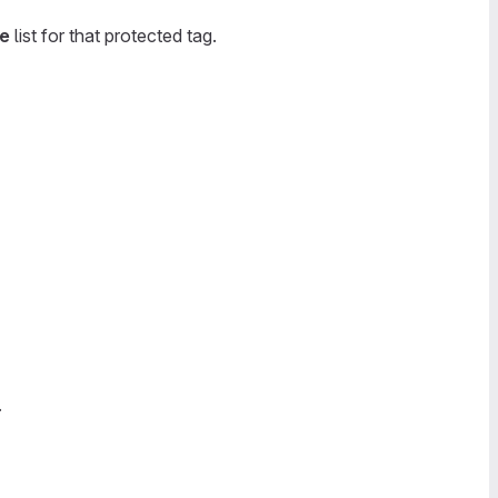
te
list for that protected tag.
.