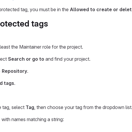
protected tag, you must be in the
Allowed to create or dele
rotected tags
east the Maintainer role for the project.
lect
Search or go to
and find your project.
>
Repository
.
d tags
.
e tag, select
Tag
, then choose your tag from the dropdown list
s with names matching a string: