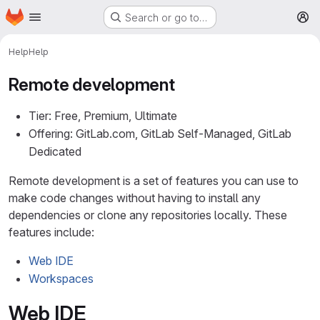
Homepage
Skip to main content
Search or go to…
M
Help
Help
Remote development
Tier: Free, Premium, Ultimate
Offering: GitLab.com, GitLab Self-Managed, GitLab
Dedicated
Remote development is a set of features you can use to
make code changes without having to install any
dependencies or clone any repositories locally. These
features include:
Web IDE
Workspaces
Web IDE