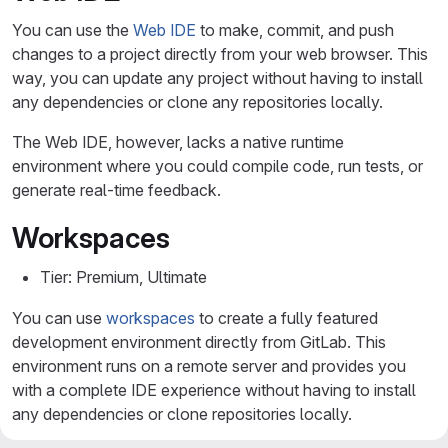
You can use the
Web IDE
to make, commit, and push
changes to a project directly from your web browser. This
way, you can update any project without having to install
any dependencies or clone any repositories locally.
The Web IDE, however, lacks a native runtime
environment where you could compile code, run tests, or
generate real-time feedback.
Workspaces
Tier: Premium, Ultimate
You can use
workspaces
to create a fully featured
development environment directly from GitLab. This
environment runs on a remote server and provides you
with a complete IDE experience without having to install
any dependencies or clone repositories locally.