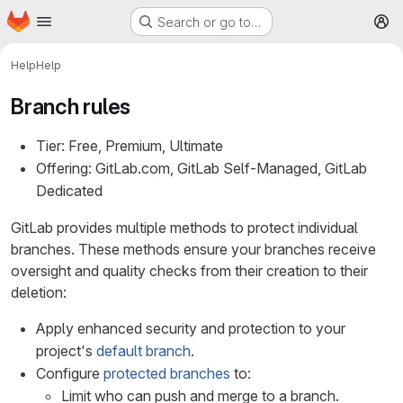
Homepage
Skip to main content
Search or go to…
M
Help
Help
Branch rules
Tier: Free, Premium, Ultimate
Offering: GitLab.com, GitLab Self-Managed, GitLab
Dedicated
GitLab provides multiple methods to protect individual
branches. These methods ensure your branches receive
oversight and quality checks from their creation to their
deletion:
Apply enhanced security and protection to your
project's
default branch
.
Configure
protected branches
to:
Limit who can push and merge to a branch.