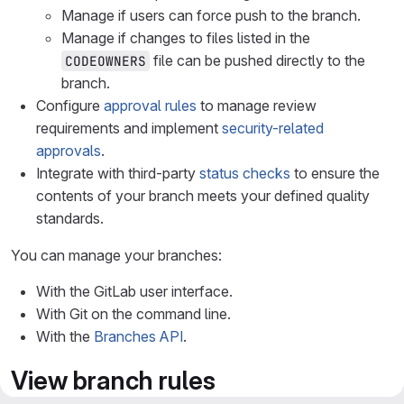
Manage if users can force push to the branch.
Manage if changes to files listed in the
file can be pushed directly to the
CODEOWNERS
branch.
Configure
approval rules
to manage review
requirements and implement
security-related
approvals
.
Integrate with third-party
status checks
to ensure the
contents of your branch meets your defined quality
standards.
You can manage your branches:
With the GitLab user interface.
With Git on the command line.
With the
Branches API
.
View branch rules