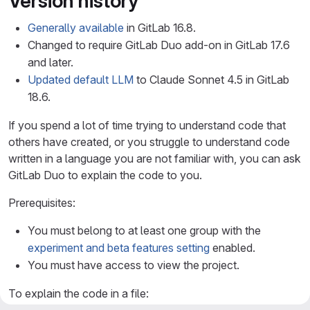
Version history
Generally available
in GitLab 16.8.
Changed to require GitLab Duo add-on in GitLab 17.6
and later.
Updated default LLM
to Claude Sonnet 4.5 in GitLab
18.6.
If you spend a lot of time trying to understand code that
others have created, or you struggle to understand code
written in a language you are not familiar with, you can ask
GitLab Duo to explain the code to you.
Prerequisites:
You must belong to at least one group with the
experiment and beta features setting
enabled.
You must have access to view the project.
To explain the code in a file: