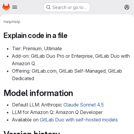
Homepage
Skip to main content
Search or go to…
M
Help
Help
Explain code in a file
Tier: Premium, Ultimate
Add-on: GitLab Duo Pro or Enterprise, GitLab Duo with
Amazon Q
Offering: GitLab.com, GitLab Self-Managed, GitLab
Dedicated
Model information
Default LLM: Anthropic
Claude Sonnet 4.5
LLM for Amazon Q: Amazon Q Developer
Available on
GitLab Duo with self-hosted models