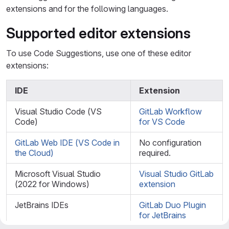
extensions and for the following languages.
Supported editor extensions
To use Code Suggestions, use one of these editor
extensions:
IDE
Extension
Visual Studio Code (VS
GitLab Workflow
Code)
for VS Code
GitLab Web IDE (VS Code in
No configuration
the Cloud)
required.
Microsoft Visual Studio
Visual Studio GitLab
(2022 for Windows)
extension
JetBrains IDEs
GitLab Duo Plugin
for JetBrains