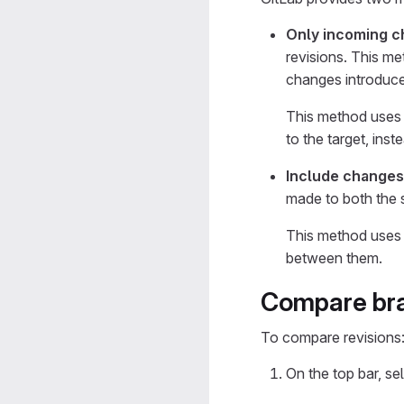
Only incoming c
revisions. This m
changes introduce
This method uses
to the target, ins
Include changes
made to both the s
This method uses
between them.
Compare bra
To compare revisions
On the top bar, se