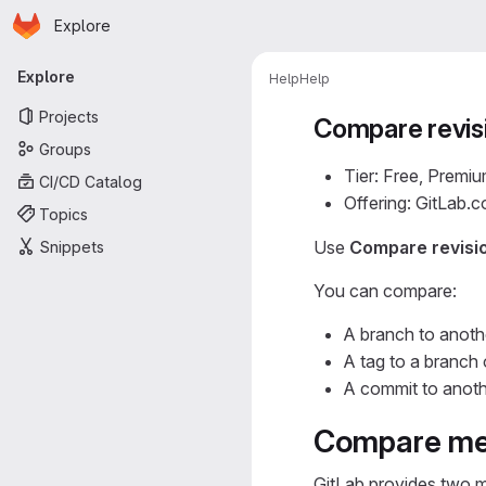
Homepage
Skip to main content
Explore
Primary navigation
Explore
Help
Help
Projects
Compare revis
Groups
Tier: Free, Premiu
CI/CD Catalog
Offering: GitLab.
Topics
Use
Compare revisi
Snippets
You can compare:
A branch to anoth
A tag to a branch 
A commit to anoth
Compare me
GitLab provides two m