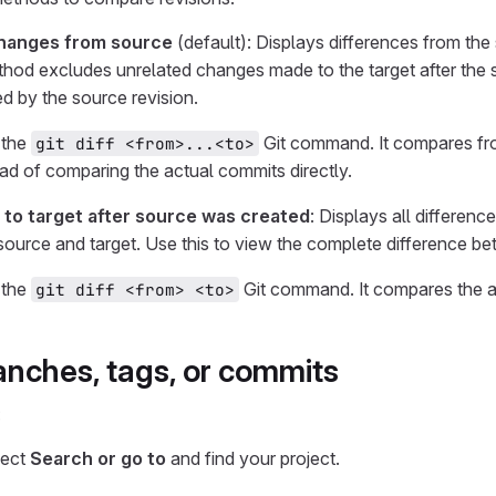
hanges from source
(default): Displays differences from th
ethod excludes unrelated changes made to the target after the 
d by the source revision.
 the
Git command. It compares f
git diff <from>...<to>
tead of comparing the actual commits directly.
 to target after source was created
: Displays all differen
ource and target. Use this to view the complete difference bet
 the
Git command. It compares the ac
git diff <from> <to>
nches, tags, or commits
:
lect
Search or go to
and find your project.