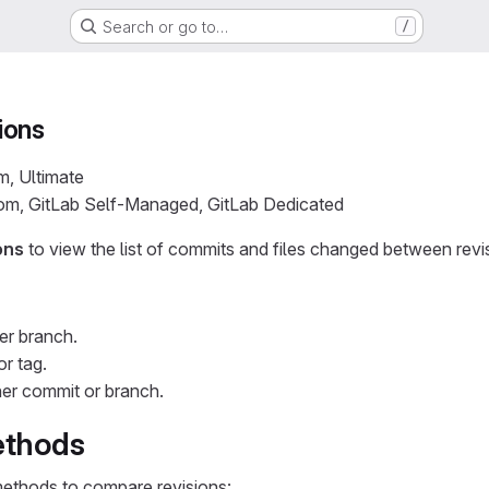
Search or go to…
/
ions
m, Ultimate
com, GitLab Self-Managed, GitLab Dedicated
ons
to view the list of commits and files changed between revi
er branch.
or tag.
er commit or branch.
thods
ethods to compare revisions: