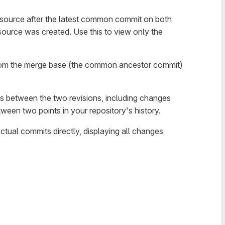
e source after the latest common commit on both
source was created. Use this to view only the
rom the merge base (the common ancestor commit)
ces between the two revisions, including changes
ween two points in your repository's history.
tual commits directly, displaying all changes