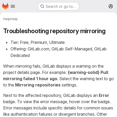
Homepage
Skip to main content
Search or go to…
M
Help
Help
Troubleshooting repository mirroring
Tier: Free, Premium, Ultimate
Offering: GitLab.com, GitLab Self-Managed, GitLab
Dedicated
When mirroring fails, GitLab displays a warning on the
project details page. For example:
{warning-solid}
Pull
mirroring failed 1 hour ago.
Select the warning text to go
to the
Mirroring repositories
settings.
Next to the affected repository, GitLab displays an
Error
badge. To view the error message, hover over the badge.
Error messages include specific details for common issues
like authentication failures or divergent branches. Other