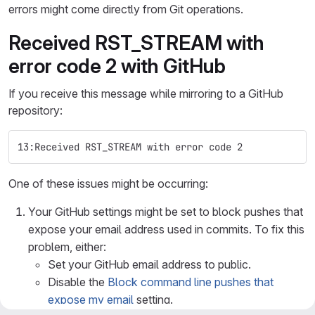
errors might come directly from Git operations.
Received RST_STREAM with
error code 2 with GitHub
If you receive this message while mirroring to a GitHub
repository:
13:Received RST_STREAM with error code 2
One of these issues might be occurring:
Your GitHub settings might be set to block pushes that
expose your email address used in commits. To fix this
problem, either:
Set your GitHub email address to public.
Disable the
Block command line pushes that
expose my email
setting.