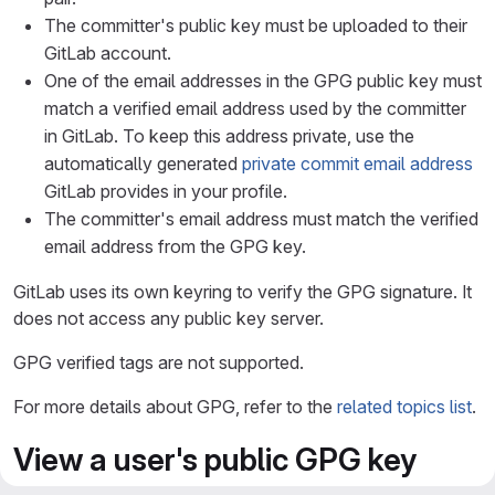
The committer's public key must be uploaded to their
GitLab account.
One of the email addresses in the GPG public key must
match a verified email address used by the committer
in GitLab. To keep this address private, use the
automatically generated
private commit email address
GitLab provides in your profile.
The committer's email address must match the verified
email address from the GPG key.
GitLab uses its own keyring to verify the GPG signature. It
does not access any public key server.
GPG verified tags are not supported.
For more details about GPG, refer to the
related topics list
.
View a user's public GPG key