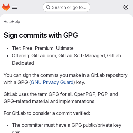
Homepage
Skip to main content
Search or go to…
M
Help
Help
Sign commits with GPG
Tier: Free, Premium, Ultimate
Offering: GitLab.com, GitLab Self-Managed, GitLab
Dedicated
You can sign the commits you make in a GitLab repository
with a GPG (
GNU Privacy Guard
) key.
GitLab uses the term GPG for all OpenPGP, PGP, and
GPG-related material and implementations.
For GitLab to consider a commit verified:
The committer must have a GPG public/private key
pair.