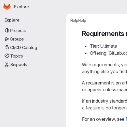
Homepage
Skip to main content
Explore
Primary navigation
Explore
Help
Help
Projects
Requirements
Groups
Tier: Ultimate
CI/CD Catalog
Offering: GitLab.
Topics
With requirements, yo
Snippets
anything else you find
A requirement is an ar
disappear unless manu
If an industry standar
a feature is no longe
For an overview, see