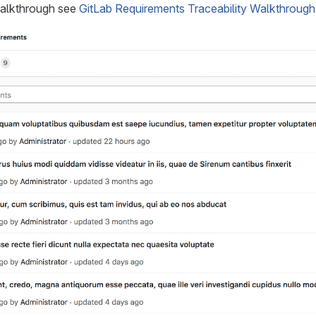
walkthrough see
GitLab Requirements Traceability Walkthrough