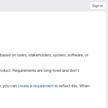
Sign in
 based on users, stakeholders, system, software, or
product. Requirements are long-lived and don't
or, you can
create a requirement
to reflect this. When