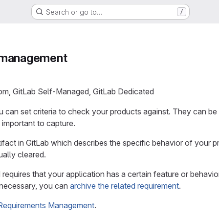
Search or go to…
/
 management
com, GitLab Self-Managed, GitLab Dedicated
u can set criteria to check your products against. They can be
 important to capture.
tifact in GitLab which describes the specific behavior of your 
ally cleared.
d requires that your application has a certain feature or behavi
r necessary, you can
archive the related requirement
.
Requirements Management
.