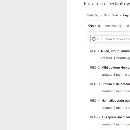
For a more in-depth 