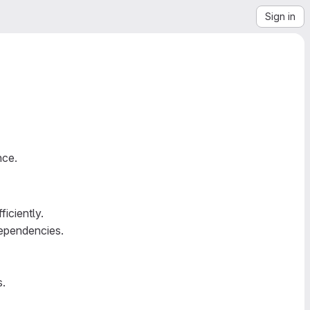
Sign in
nce.
iciently.
dependencies.
s.