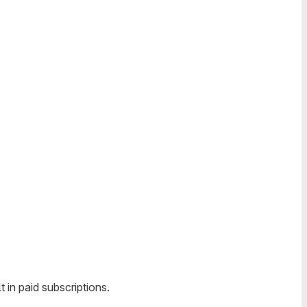
in paid subscriptions.