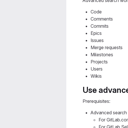
Advanced search work
Code
Comments
Commits
Epics
Issues
Merge requests
Milestones
Projects
Users
Wikis
Use advanc
Prerequisites:
Advanced search 
For GitLab.com
For GitLab Se