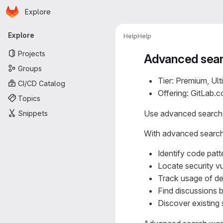
Homepage
Skip to main content
Explore
Primary navigation
Explore
Help
Help
Projects
Advanced sea
Groups
Tier: Premium, Ult
CI/CD Catalog
Offering: GitLab.
Topics
Use advanced search t
Snippets
With advanced search
Identify code patt
Locate security v
Track usage of dep
Find discussions b
Discover existing 