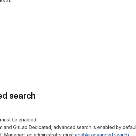
s in:
ed search
must be enabled:
 and GitLab Dedicated, advanced search is enabled by default 
lf-Managed, an administrator must
enable advanced search
.