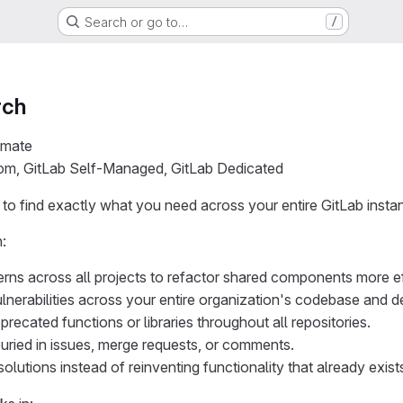
Search or go to…
/
rch
imate
com, GitLab Self-Managed, GitLab Dedicated
o find exactly what you need across your entire GitLab insta
:
erns across all projects to refactor shared components more eff
ulnerabilities across your entire organization's codebase and 
recated functions or libraries throughout all repositories.
uried in issues, merge requests, or comments.
solutions instead of reinventing functionality that already exist