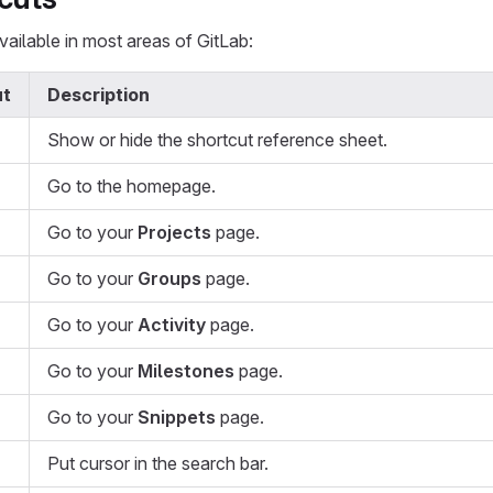
ailable in most areas of GitLab:
ut
Description
Show or hide the shortcut reference sheet.
Go to the homepage.
Go to your
Projects
page.
Go to your
Groups
page.
Go to your
Activity
page.
Go to your
Milestones
page.
Go to your
Snippets
page.
Put cursor in the search bar.