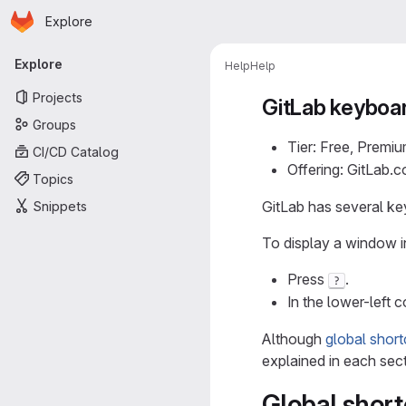
Homepage
Skip to main content
Explore
Primary navigation
Explore
Help
Help
Projects
GitLab keyboa
Groups
Tier: Free, Premiu
CI/CD Catalog
Offering: GitLab.
Topics
GitLab has several key
Snippets
To display a window in
Press
.
?
In the lower-left c
Although
global short
explained in each sect
Global short