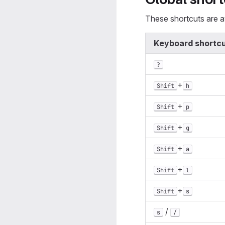
These shortcuts are av
Keyboard shortc
?
+
Shift
h
+
Shift
p
+
Shift
g
+
Shift
a
+
Shift
l
+
Shift
s
/
s
/