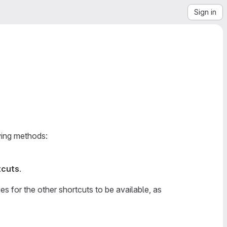
Sign in
owing methods:
tcuts
.
s for the other shortcuts to be available, as