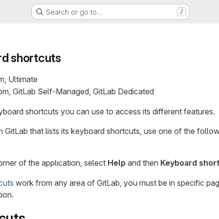
Search or go to…
/
rd shortcuts
m, Ultimate
com, GitLab Self-Managed, GitLab Dedicated
board shortcuts you can use to access its different features.
 GitLab that lists its keyboard shortcuts, use one of the foll
orner of the application, select
Help
and then
Keyboard shor
cuts
work from any area of GitLab, you must be in specific page
ion.
cuts