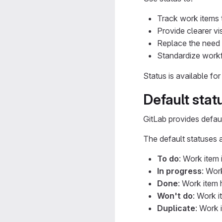
Track work items 
Provide clearer vis
Replace the need 
Standardize workf
Status is available fo
Default stat
GitLab provides defaul
The default statuses a
To do
: Work item 
In progress
: Wor
Done
: Work item
Won't do
: Work i
Duplicate
: Work 