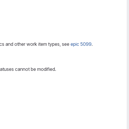
pics and other work item types, see
epic 5099
.
tatuses cannot be modified.