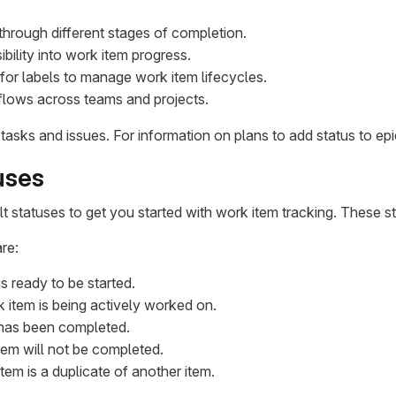
through different stages of completion.
ibility into work item progress.
for labels to manage work item lifecycles.
lows across teams and projects.
r tasks and issues. For information on plans to add status to e
uses
t statuses to get you started with work item tracking. These s
re:
is ready to be started.
k item is being actively worked on.
 has been completed.
tem will not be completed.
item is a duplicate of another item.