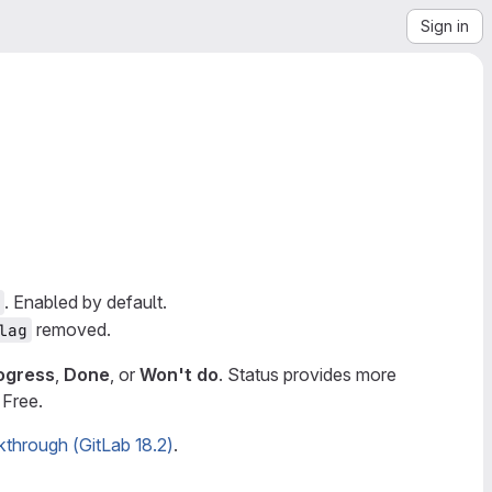
Sign in
. Enabled by default.
removed.
lag
rogress
,
Done
, or
Won't do
. Status provides more
 Free.
kthrough (GitLab 18.2)
.