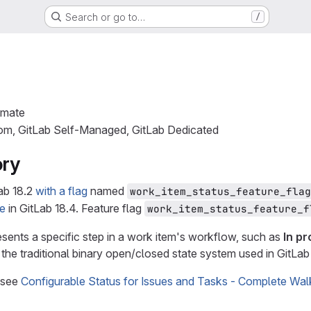
Search or go to…
/
imate
com, GitLab Self-Managed, GitLab Dedicated
ory
ab 18.2
with a flag
named
work_item_status_feature_flag
le
in GitLab 18.4. Feature flag
work_item_status_feature_f
esents a specific step in a work item's workflow, such as
In p
 the traditional binary open/closed state system used in GitLab
 see
Configurable Status for Issues and Tasks - Complete Wal