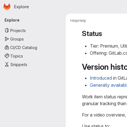
Homepage
Skip to main content
Explore
Primary navigation
Explore
Help
Help
Projects
Status
Groups
Tier: Premium, Ult
CI/CD Catalog
Offering: GitLab.
Topics
Snippets
Version hist
Introduced
in GitL
Generally availab
Work item status repr
granular tracking than
For a video overview,
Use status to: