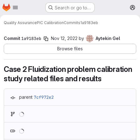
Homepage
Skip to main content
Search or go to…
M
Quality Assurance
PIC Calibration
Commits
1a9183eb
Commit
1a9183eb
Nov 12, 2022
by
Aytekin Gel
Browse files
Case 2 Fluidization problem calibration
study related files and results
parent
7cf972e2
Loading
Loading