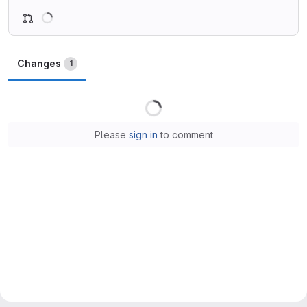
Loading
Changes
1
Loading
Please
sign in
to comment