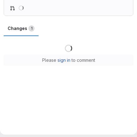
Loading
Changes
1
Loading
Please
sign in
to comment