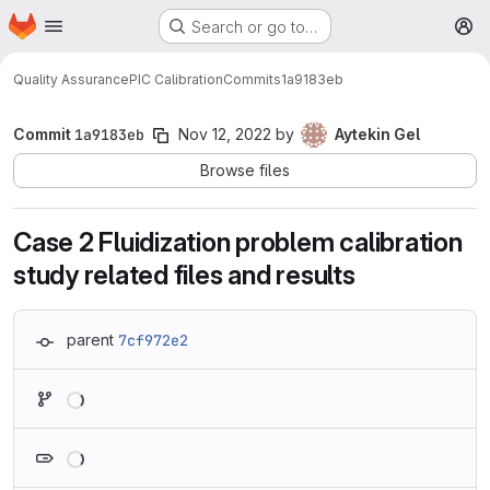
Homepage
Skip to main content
Search or go to…
M
Quality Assurance
PIC Calibration
Commits
1a9183eb
Commit
1a9183eb
Nov 12, 2022
by
Aytekin Gel
Browse files
Case 2 Fluidization problem calibration
study related files and results
parent
7cf972e2
Loading
Loading