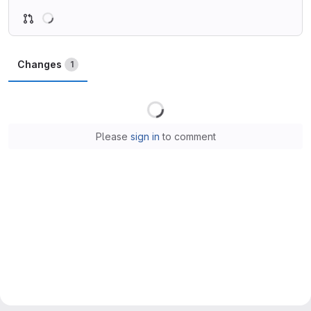
Loading
Changes
1
Loading
Please
sign in
to comment