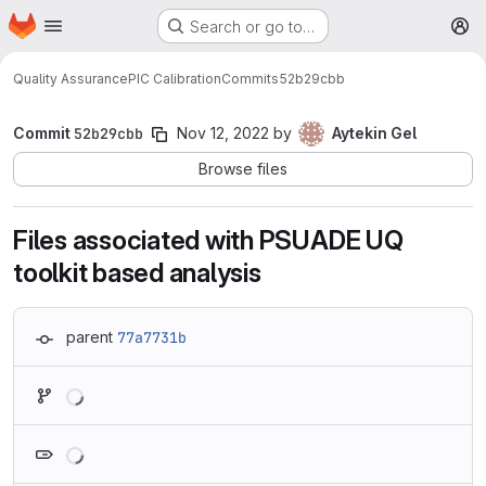
Homepage
Skip to main content
Search or go to…
M
Quality Assurance
PIC Calibration
Commits
52b29cbb
Commit
52b29cbb
Nov 12, 2022
by
Aytekin Gel
Browse files
Files associated with PSUADE UQ
toolkit based analysis
parent
77a7731b
Loading
Loading