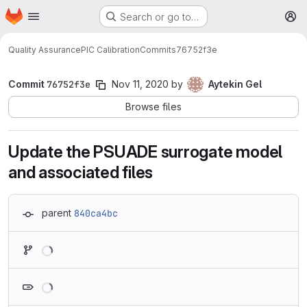
Homepage
Skip to main content
Search or go to…
M
Quality Assurance
PIC Calibration
Commits
76752f3e
Commit
76752f3e
Nov 11, 2020
by
Aytekin Gel
Browse files
Update the PSUADE surrogate model
and associated files
parent
840ca4bc
Loading
Loading