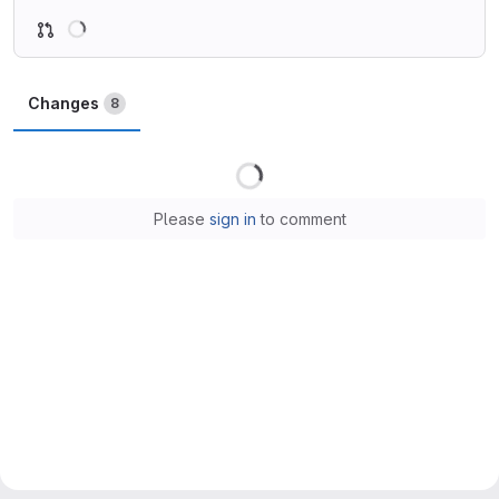
Loading
Changes
8
Loading
Please
sign in
to comment