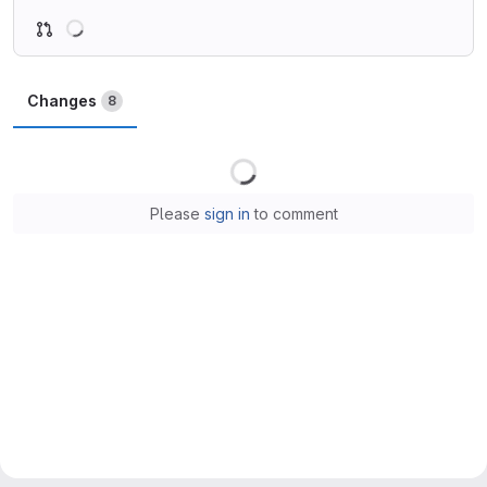
Loading
Changes
8
Loading
Please
sign in
to comment