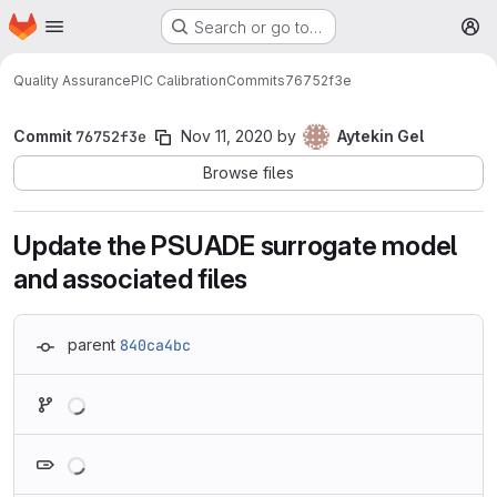
Homepage
Skip to main content
Search or go to…
M
Quality Assurance
PIC Calibration
Commits
76752f3e
Commit
76752f3e
Nov 11, 2020
by
Aytekin Gel
Browse files
Update the PSUADE surrogate model
and associated files
parent
840ca4bc
Loading
Loading